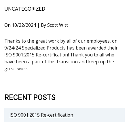
UNCATEGORIZED
On
10/22/2024
| By Scott Witt
Thanks to the great work by all of our employees, on
9/24/24 Specialized Products has been awarded their
ISO 9001:2015 Re-certification! Thank you to all who
have been a part of this transition and keep up the
great work.
RECENT POSTS
ISO 9001:2015 Re-certification