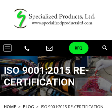
search
RFQ
ISO 9001:2015 RE-
CERTIFICATION
HOME
>
BLOG
>
ISO 9001:2015 RE-CERTIFICATION