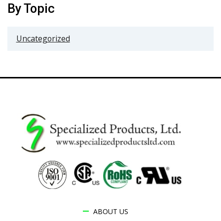
By Topic
Uncategorized
ABOUT US