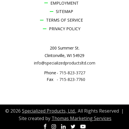
EMPLOYMENT
SITEMAP
TERMS OF SERVICE
PRIVACY POLICY
200 Summer St.
Clintonville, WI 54929
info@specializedproductsltd.com
Phone
-
715-823-3727
Fax
-
715-823-7760
© 2026
Specialized Products, Ltd.
, All Rights Reserved |
Site created by
Thomas Marketing Services