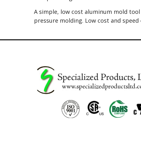
A simple, low cost aluminum mold tool 
pressure molding. Low cost and speed 