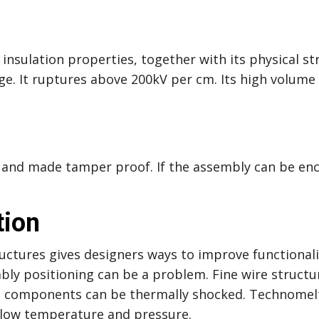
nsulation properties, together with its physical st
e. It ruptures above 200kV per cm. Its high volume 
and made tamper proof. If the assembly can be enc
tion
uctures gives designers ways to improve functionalit
bly positioning can be a problem. Fine wire structu
ve components can be thermally shocked. Technomelt
a low temperature and pressure.