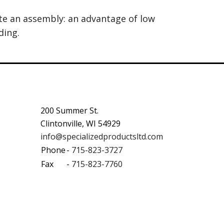
ate an assembly: an advantage of low
ding.
200 Summer St.
Clintonville, WI 54929
info@specializedproductsltd.com
Phone
-
715-823-3727
Fax
-
715-823-7760