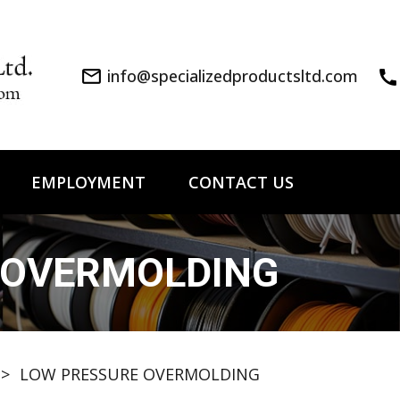
mail_outline
info@specializedproductsltd.com
call
EMPLOYMENT
CONTACT US
 OVERMOLDING
>
LOW PRESSURE OVERMOLDING