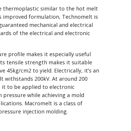
 thermoplastic similar to the hot melt
its improved formulation, Technomelt is
 guaranteed mechanical and electrical
ards of the electrical and electronic
e profile makes it especially useful
 Its tensile strength makes it suitable
e 45kg/cm2 to yield. Electrically, it’s an
lt withstands 200kV. At around 200
 it to be applied to electronic
n pressure while achieving a mold
lications. Macromelt is a class of
ressure injection molding.