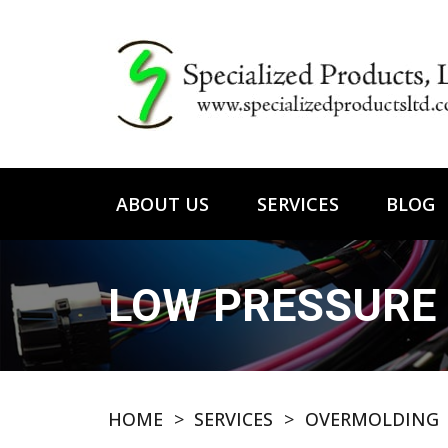
ABOUT US
SERVICES
BLOG
LOW PRESSURE
HOME
>
SERVICES
>
OVERMOLDING