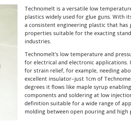
Technomelt is a versatile low temperature
plastics widely used for glue guns. With 
a consistent engineering plastic that has
properties suitable for the exacting stand
industries.
Technomelt’s low temperature and pressur
for electrical and electronic applications.
for strain relief, for example, needing abov
excellent insulator–just 1cm of Technome
degrees it flows like maple syrup enabling
components and soldering at low injectio
definition suitable for a wide range of app
molding between open pouring and high p