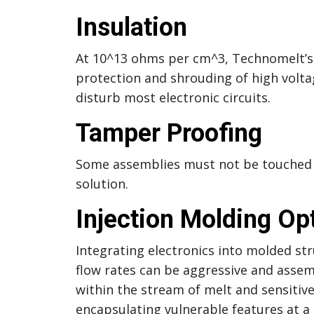
Insulation
At 10^13 ohms per cm^3, Technomelt’s i
protection and shrouding of high voltag
disturb most electronic circuits.
Tamper Proofing
Some assemblies must not be touched 
solution.
Injection Molding Op
Integrating electronics into molded str
flow rates can be aggressive and assem
within the stream of melt and sensiti
encapsulating vulnerable features at 