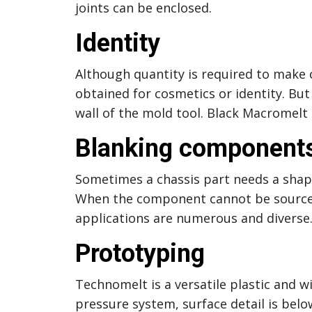
joints can be enclosed.
Identity
Although quantity is required to make 
obtained for cosmetics or identity. Bu
wall of the mold tool. Black Macromelt
Blanking components
Sometimes a chassis part needs a shape
When the component cannot be sourced 
applications are numerous and diverse
Prototyping
Technomelt is a versatile plastic and 
pressure system, surface detail is belo