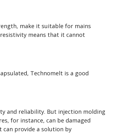
rength, make it suitable for mains
resistivity means that it cannot
apsulated, Technomelt is a good
y and reliability. But injection molding
res, for instance, can be damaged
 can provide a solution by