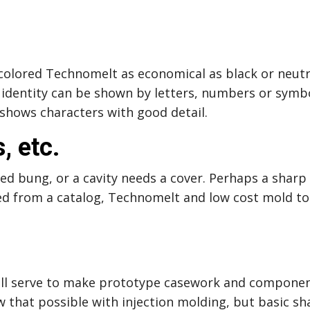
colored Technomelt as economical as black or neutra
t identity can be shown by letters, numbers or sym
 shows characters with good detail.
, etc.
d bung, or a cavity needs a cover. Perhaps a sharp 
from a catalog, Technomelt and low cost mold tool
.
will serve to make prototype casework and componen
w that possible with injection molding, but basic sh