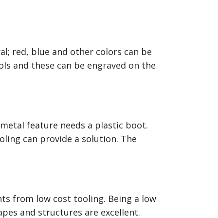
l; red, blue and other colors can be
bols and these can be engraved on the
metal feature needs a plastic boot.
ing can provide a solution. The
ts from low cost tooling. Being a low
apes and structures are excellent.