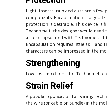
Protection
Light, insects, rain and dust are a few 
components. Encapsulation is a good s
protection is desirable. This device is
Technomelt, the designer would need to
also encapsulated with Technomelt. It is
Encapsulation requires little skill and 
characters can be impressed in the mol
Strengthening
Low cost mold tools for Technomelt ca
Strain Relief
A popular application for wiring. Techn
the wire (or cable or bundle) in the mol