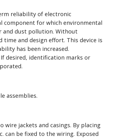
rm reliability of electronic
cal component for which environmental
er and dust pollution. Without
time and design effort. This device is
ability has been increased.
If desired, identification marks or
rporated.
le assemblies.
o wire jackets and casings. By placing
c. can be fixed to the wiring. Exposed