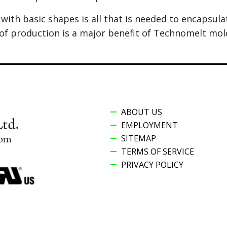
with basic shapes is all that is needed to encapsul
of production is a major benefit of Technomelt mol
ABOUT US
EMPLOYMENT
SITEMAP
TERMS OF SERVICE
PRIVACY POLICY