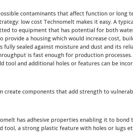
possible contaminants that affect function or long te
trategy: low cost Technomelt makes it easy. A typi
 fitted to equipment that has potential for both wat
 provide a housing which would increase cost, build 
 fully sealed against moisture and dust and its reli
throughput is fast enough for production processes. 
d tool and additional holes or features can be inco
n create components that add strength to vulnerab
omelt has adhesive properties enabling it to bond t
d tool, a strong plastic feature with holes or lugs et