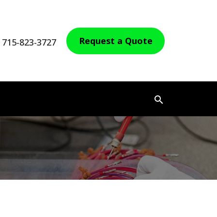
Request a Quote
715-823-3727
search